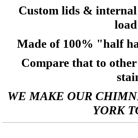
Custom lids & internal
load
Made of 100% "half ha
Compare that to other
stai
WE MAKE OUR CHIMNE
YORK T