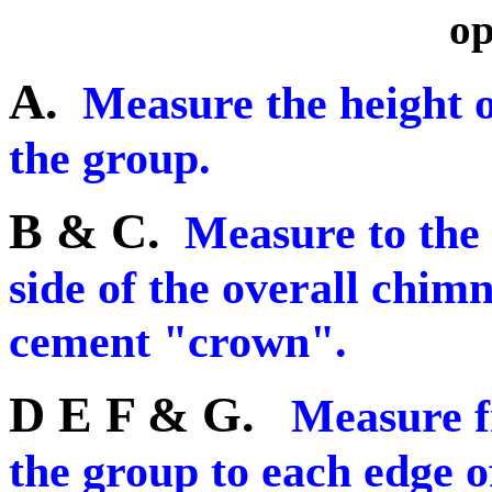
op
A.
Measure the height of
the group.
B & C.
Measure to the 
side of the overall chim
cement "crown".
D E F & G.
Measure f
the group to each edge o