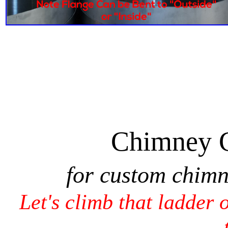
Chimney 
for custom chim
Let's climb that ladder 