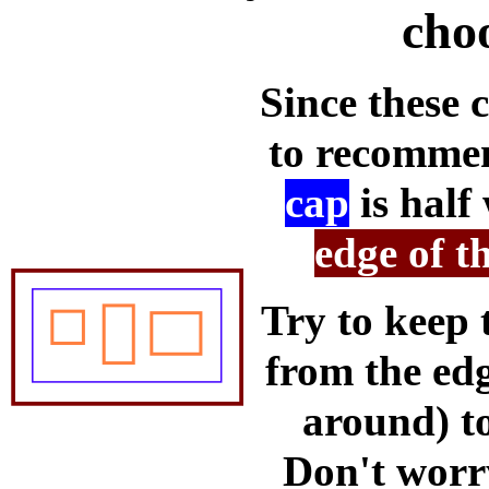
cho
Since these 
to recommen
cap
is half
edge of t
Try to keep 
from the edg
around) to
Don't worry