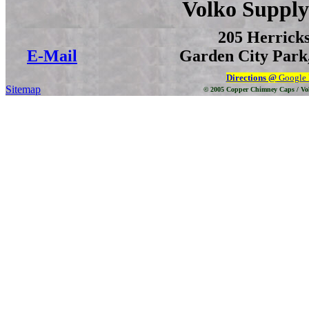
Volko Supply
205 Herrick
E-Mail
Garden City Park,
Directions @
Google
Sitemap
© 2005 Copper Chimney Caps / Vo