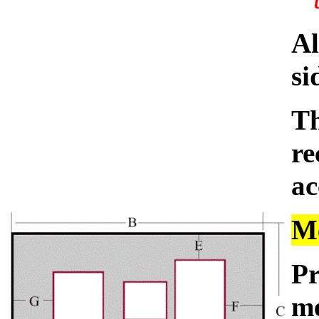
Al
si
Th
re
ac
Me
Pr
me