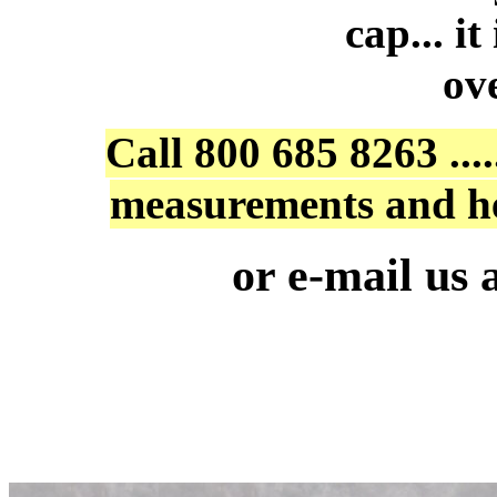
cap... i
ov
Call 800 685 8263 ...
measurements and he
or e-mail us 