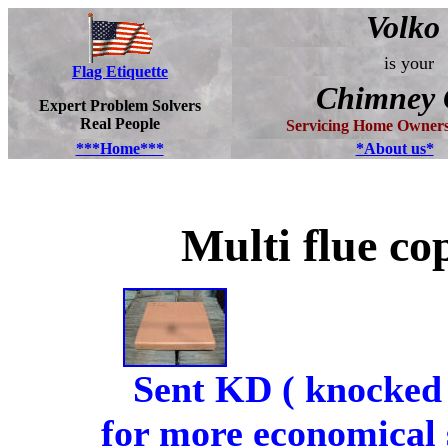
Volko
is your
Flag Etiquette
Chimney 
Expert Problem Solvers
Real People
Servicing Home Owners
***Home***
*About us*
Multi flue c
Sent KD ( knocked
for more economical 