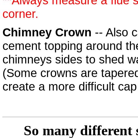
**Always measure a flue si
corner.
Chimney Crown
-- Also c
cement topping around the
chimneys sides to shed w
(Some crowns are tapere
create a more difficult cap 
So many
different 