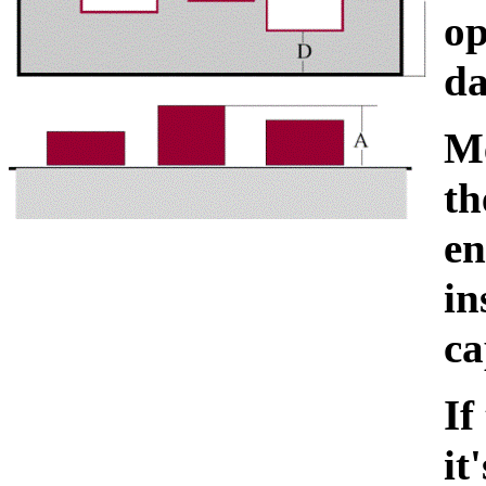
op
da
Me
th
en
in
ca
If
it