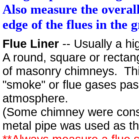
Also measure the overall
edge of the flues in the 
Flue Liner
-- Usually a hi
A round, square or rectangu
of masonry chimneys. This
"smoke" or flue gases pass
atmosphere.
(Some chimney were constr
metal pipe was used as the