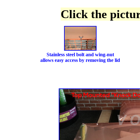
Click the pictu
Stainless steel bolt and wing-nut
allows easy access by removing the lid