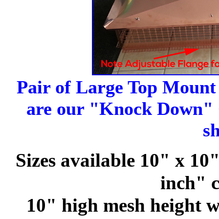
Pair of Large Top Moun
are our "Knock Down" C
s
Sizes available 10" x 10
inch" 
10" high mesh height wi